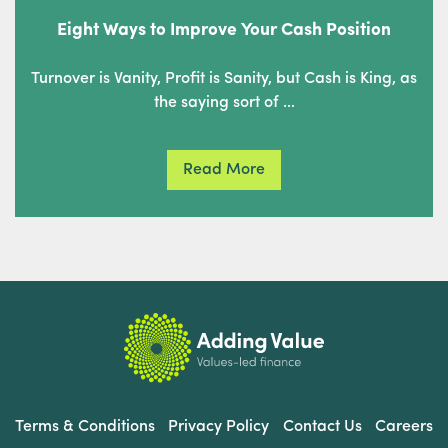
Eight Ways to Improve Your Cash Position
Turnover is Vanity, Profit is Sanity, but Cash is King, as
the saying sort of …
Read More
Terms & Conditions
Privacy Policy
Contact Us
Careers