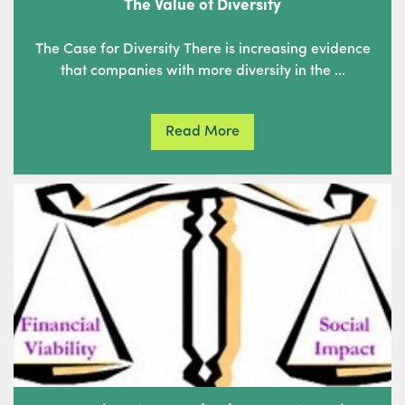
The Value of Diversity
The Case for Diversity There is increasing evidence
that companies with more diversity in the …
Read More