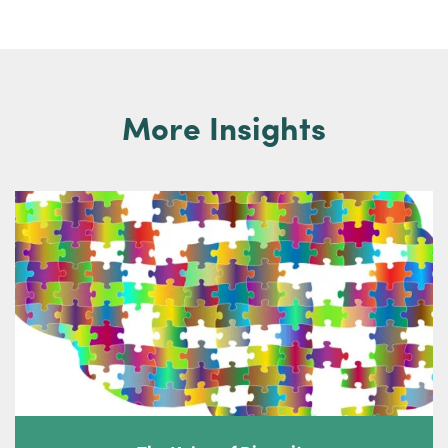
More Insights