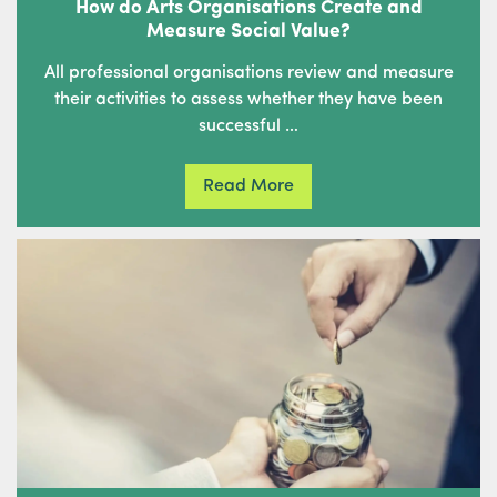
How do Arts Organisations Create and
Measure Social Value?
All professional organisations review and measure
their activities to assess whether they have been
successful …
Read More