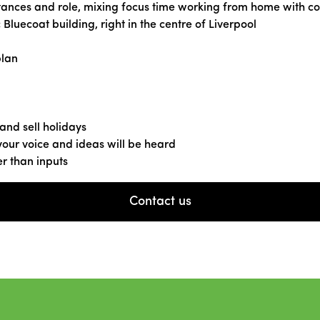
ances and role, mixing focus time working from home with collab
c Bluecoat building, right in the centre of Liverpool
plan
 and sell holidays
our voice and ideas will be heard
r than inputs
Contact us