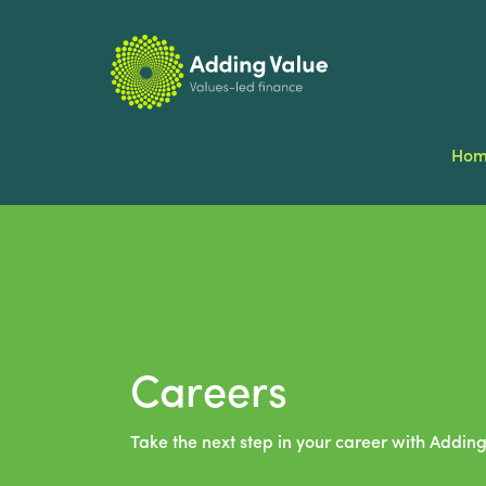
Ho
Careers
Take the next step in your career with Adding