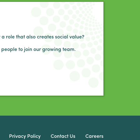
 a role that also creates social value?
 people to join our growing team.
Privacy Policy
Contact Us
Careers