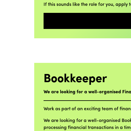
If this sounds like the role for you, apply 
Bookkeeper
We are looking for a well-organised Fin
Work as part of an exciting team of financ
We are looking for a well-organised Bookk
processing financial transactions in a ti