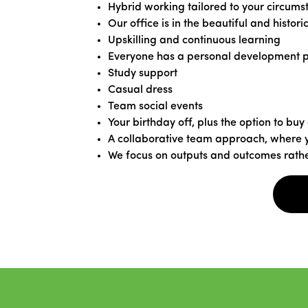
Hybrid working tailored to your circumst
Our office is in the beautiful and histori
Upskilling and continuous learning
Everyone has a personal development 
Study support
Casual dress
Team social events
Your birthday off, plus the option to buy
A collaborative team approach, where y
We focus on outputs and outcomes rathe