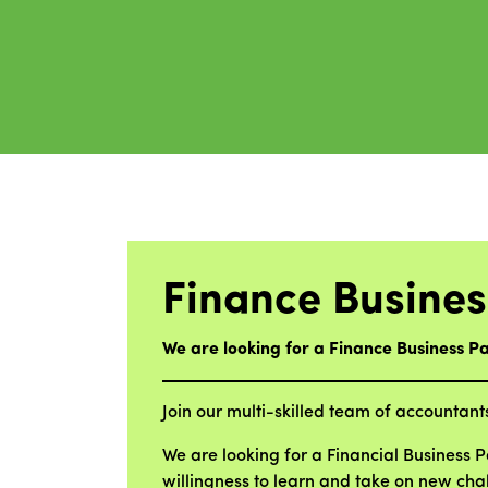
Finance Busines
We are looking for a Finance Business Pa
Join our multi-skilled team of accountant
We are looking for a Financial Business 
willingness to learn and take on new ch