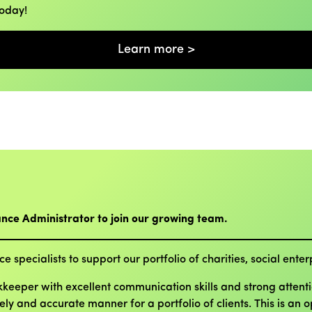
today!
Learn more >
ance Administrator to join our growing team.
e specialists to support our portfolio of charities, social ent
eeper with excellent communication skills and strong attention
mely and accurate manner for a portfolio of clients. This is an