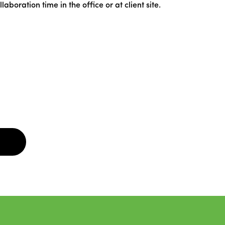
oration time in the office or at client site.