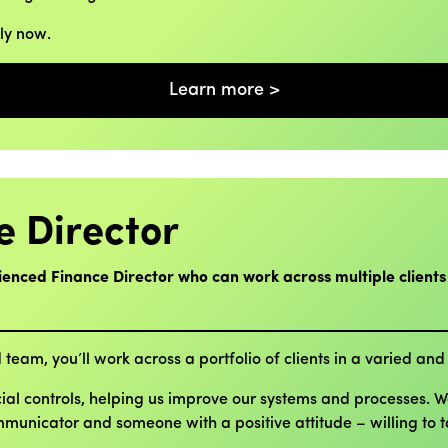
ply now.
Learn more >
e Director
ienced Finance Director who can work across multiple clients
 team, you’ll work across a portfolio of clients in a varied and 
cial controls, helping us improve our systems and processes. 
ommunicator and someone with a positive attitude – willing to 