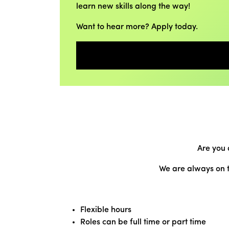
learn new skills along the way!
Want to hear more? Apply today.
Are you 
We are always on t
Flexible hours
Roles can be full time or part time