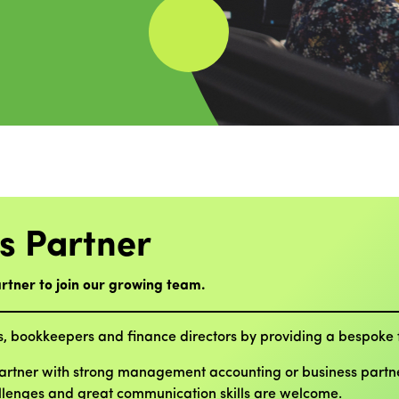
s Partner
rtner to join our growing team.
s, bookkeepers and finance directors by providing a bespoke f
Partner with strong management accounting or business partner
allenges and great communication skills are welcome.