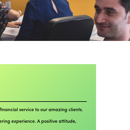
inancial service to our amazing clients.
ing experience. A positive attitude,