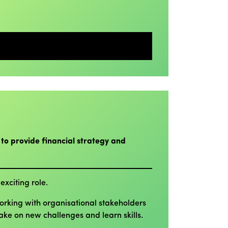
 to provide financial strategy and
exciting role.
Working with organisational stakeholders
take on new challenges and learn skills.