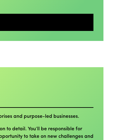
erprises and purpose-led businesses.
 to detail. You’ll be responsible for
 opportunity to take on new challenges and