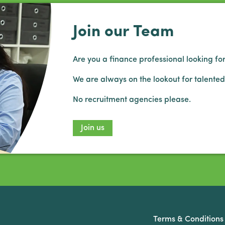
Join our Team
Are you a finance professional looking for
We are always on the lookout for talented
No recruitment agencies please.
Join us
Terms & Conditions