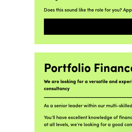
Does this sound like the role for you? Ap
Portfolio Financ
We are looking for a versatile and exper
consultancy
As a senior leader within our multi-skilled
You’ll have excellent knowledge of finan
at all levels, we’re looking for a good c