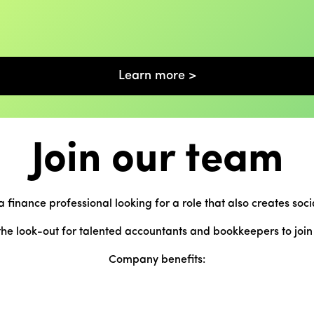
Learn more >
Join our team
a finance professional looking for a role that also creates soci
he look-out for talented accountants and bookkeepers to joi
Company benefits: