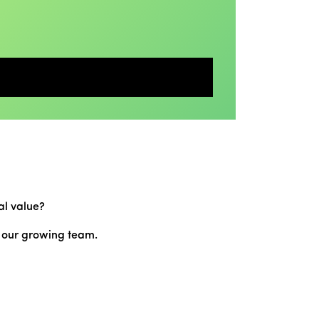
al value?
n our growing team.