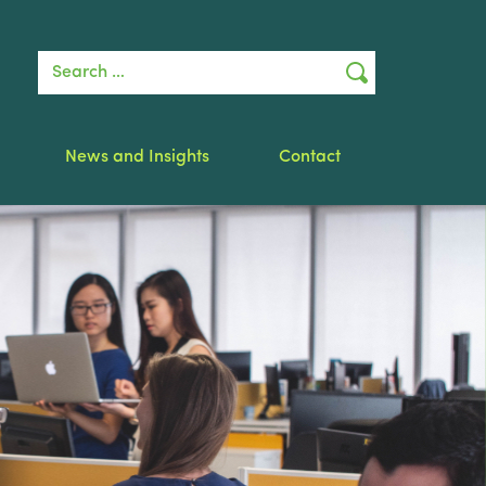
Search for:
News and Insights
Contact