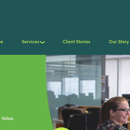
me
Services
Client Stories
Our Story
 Value.