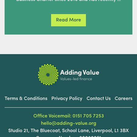
Read More
Terms & Conditions
Privacy Policy
Contact Us
Careers
Office Voicemail: 0151 705 7253
hello@adding-value.org
Studio 21, The Bluecoat, School Lane, Liverpool, L1 3BX