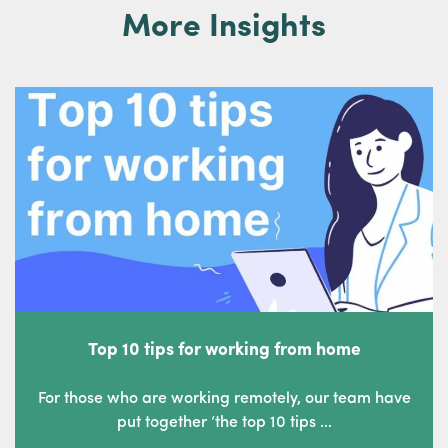
More Insights
Top 10 tips for working from home
For those who are working remotely, our team have
put together ‘the top 10 tips …