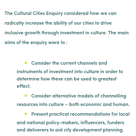
The Cultural Cities Enquiry considered how we can
radically increase the ability of our cities to drive
inclusive growth through investment in culture. The main
aims of the enquiry were to :
Consider the current channels and
instruments of investment into culture in order to
determine how these can be used to greatest
effect.
Consider alternative models of channelling
resources into culture – both economic and human.
Present practical recommendations for local
and national policy-makers, influencers, funders
and deliverers to aid city development planning.