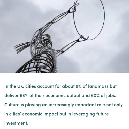
In the UK, cities account for about 9% of landmass but
deliver 63% of their economic output and 60% of jobs.
Culture is playing an increasingly important role not only
in cities’ economic impact but in leveraging future
investment.