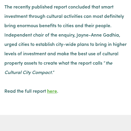
The recently published report concluded that smart
investment through cultural activities can most definitely
bring enormous benefits to cities and their people.
Independent chair of the enquiry, Jayne-Anne Gadhia,
urged cities to establish city-wide plans to bring in higher
levels of investment and make the best use of cultural
property assets to create what the report calls “
the
Cultural City Compact.
“
Read the full report
here
.