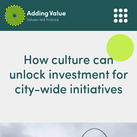
How culture can
unlock investment for
city-wide initiatives