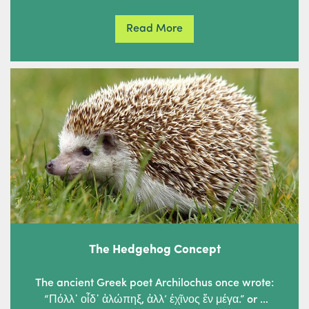
Read More
The Hedgehog Concept
The ancient Greek poet Archilochus once wrote:
“Πόλλ᾽ οἶδ᾽ ἀλώπηξ, ἀλλ’ ἐχῖνος ἕν μέγα.” or …