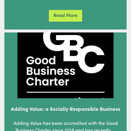
Read More
Adding Value: a Socially Responsible Business
Adding Value has been accredited with the Good
Business Charter since 2018 and has recently …