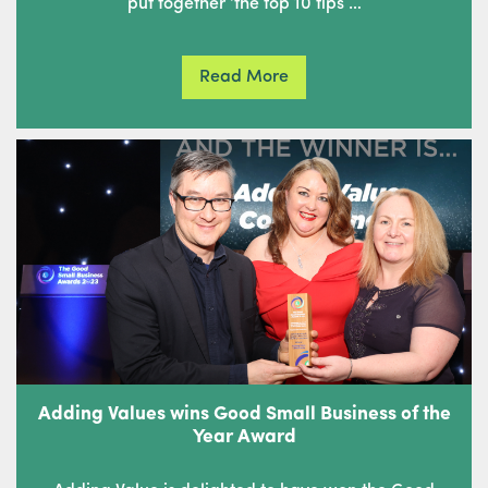
put together ‘the top 10 tips …
Read More
Adding Values wins Good Small Business of the
Year Award