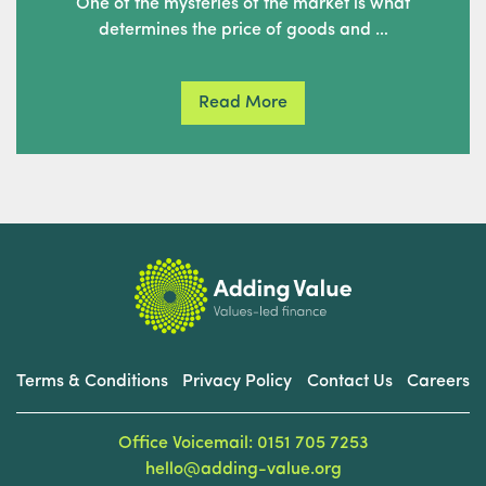
One of the mysteries of the market is what
determines the price of goods and …
Read More
Terms & Conditions
Privacy Policy
Contact Us
Careers
Office Voicemail: 0151 705 7253
hello@adding-value.org