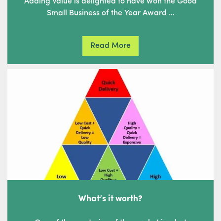
Adding Value is delighted to have won the Good
Small Business of the Year Award …
Read More
What’s it worth?