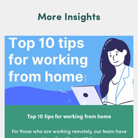
More Insights
Top 10 tips for working from home
For those who are working remotely, our team have