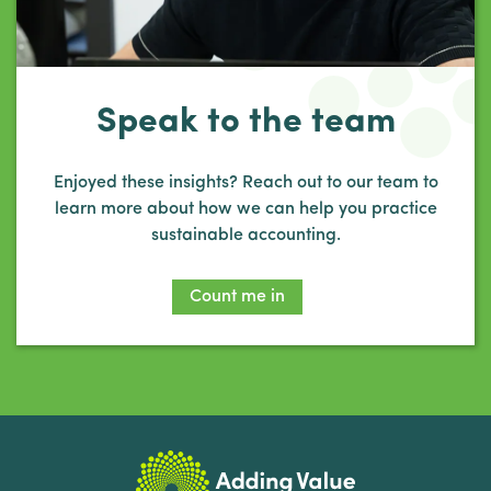
Speak to the team
Enjoyed these insights? Reach out to our team to
learn more about how we can help you practice
sustainable accounting.
Count me in