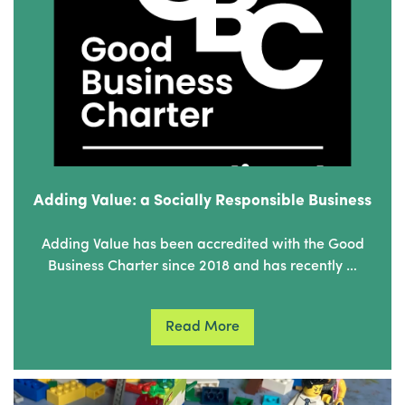
Adding Value: a Socially Responsible Business
Adding Value has been accredited with the Good
Business Charter since 2018 and has recently …
Read More