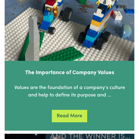
The Importance of Company Values
Values are the foundation of a company’s culture
and help to define its purpose and …
Read More