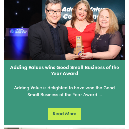
Adding Values wins Good Small Business of the
Year Award
Adding Value is delighted to have won the Good
Small Business of the Year Award …
Read More