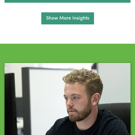
Show More Insights