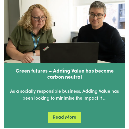
Green futures – Adding Value has become
carbon neutral
As a socially responsible business, Adding Value has
been looking to minimise the impact it …
Read More