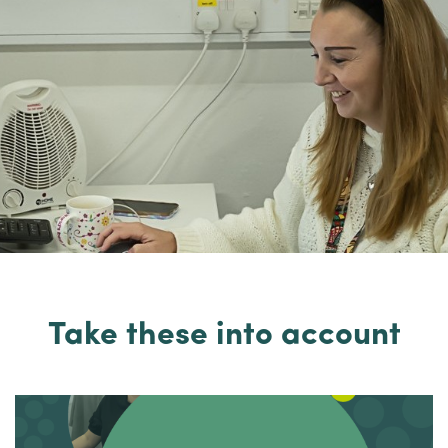
Take these into account