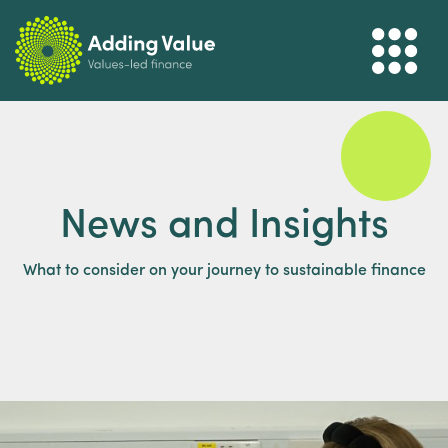
News and Insights
What to consider on your journey to sustainable finance