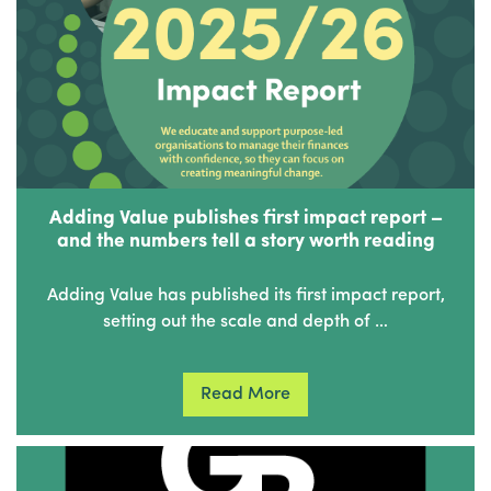
Adding Value publishes first impact report –
and the numbers tell a story worth reading
Adding Value has published its first impact report,
setting out the scale and depth of …
Read More