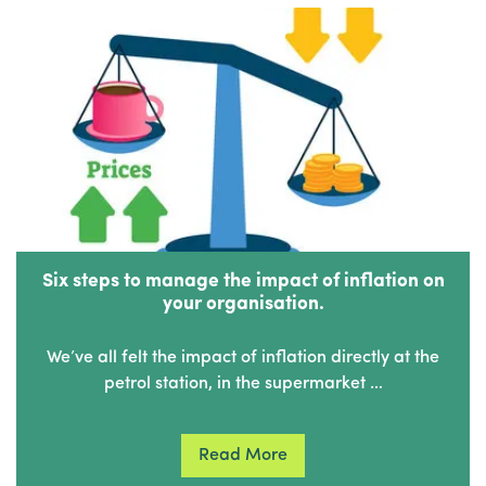
Six steps to manage the impact of inflation on
your organisation.
We’ve all felt the impact of inflation directly at the
petrol station, in the supermarket …
Read More