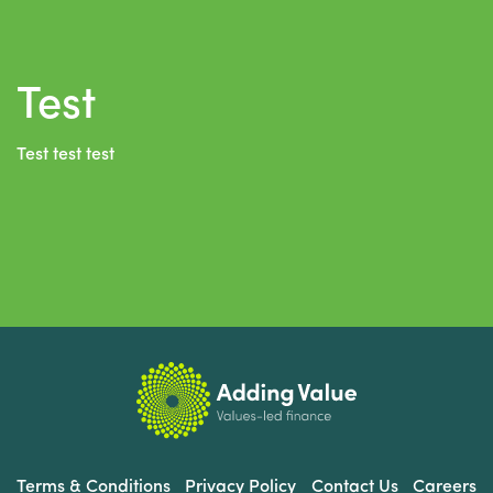
Test
Test test test
Terms & Conditions
Privacy Policy
Contact Us
Careers