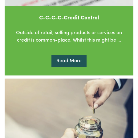
C-C-C-C-Credit Control
Outside of retail, selling products or services on
credit is common-place. Whilst this might be …
Read More