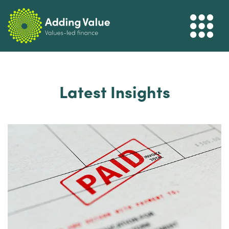
Latest Insights