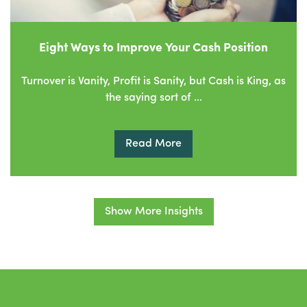
Eight Ways to Improve Your Cash Position
Turnover is Vanity, Profit is Sanity, but Cash is King, as
the saying sort of …
Read More
Show More Insights